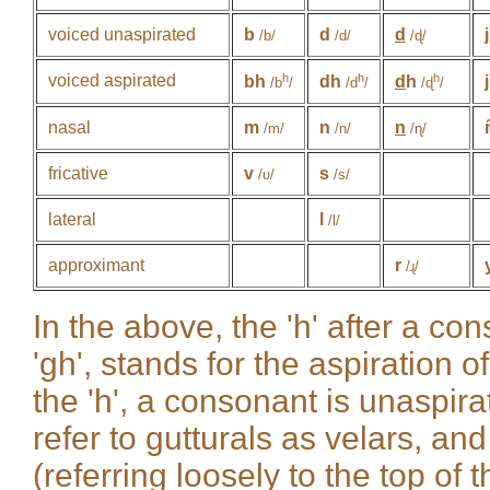
voiced unaspirated
b
d
d
j
/b/
/d/
/ɖ/
voiced aspirated
h
h
h
bh
dh
d
h
/b
/
/d
/
/ɖ
/
nasal
m
n
n
/m/
/n/
/ɳ/
fricative
v
s
/ʋ/
/s/
lateral
l
/l/
approximant
r
/ɻ/
In the above, the 'h' after a con
'gh', stands for the aspiration 
the 'h', a consonant is unaspir
refer to gutturals as velars, and
(referring loosely to the top of