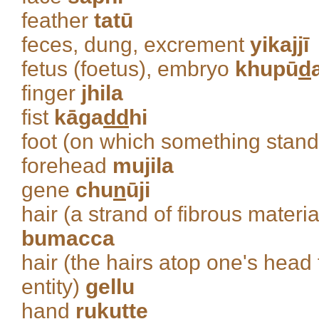
feather
tatū
feces, dung, excrement
yikajjī
fetus (foetus), embryo
khupū
d
finger
jhila
fist
kāga
dd
hi
foot (on which something stan
forehead
mujila
gene
chu
n
ūji
hair (a strand of fibrous materi
bumacca
hair (the hairs atop one's head 
entity)
gellu
hand
ruku
tt
e