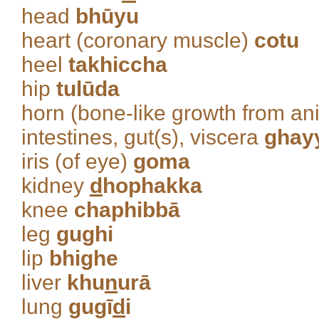
head
bhūyu
heart (coronary muscle)
cotu
heel
takhiccha
hip
tulūda
horn (bone-like growth from an
intestines, gut(s), viscera
ghay
iris (of eye)
goma
kidney
d
hophakka
knee
chaphibbā
leg
gughi
lip
bhighe
liver
khu
n
urā
lung
gugī
d
i