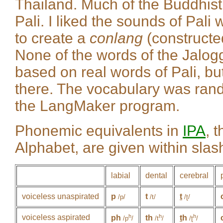
Thailand. Much of the Buddhist 
Pali. I liked the sounds of Pali 
to create a
conlang
(constructe
None of the words of the Jalog
based on real words of Pali, bu
there. The vocabulary was ran
the LangMaker program.
Phonemic equivalents in
IPA
, 
Alphabet, are given within slash
labial
dental
cerebral
voiceless unaspirated
p
t
t
/p/
/t/
/ʈ/
voiceless aspirated
h
h
h
ph
th
t
h
/p
/
/t
/
/ʈ
/