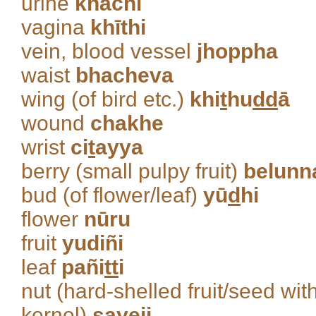
urine
khachi
vagina
khīthi
vein, blood vessel
jhoppha
waist
bhacheva
wing (of bird etc.)
khi
t
hu
dd
ā
wound
chakhe
wrist
ci
t
ayya
berry (small pulpy fruit)
belunn
bud (of flower/leaf)
yū
d
hi
flower
nūru
fruit
yudiñi
leaf
pañi
tt
i
nut (hard-shelled fruit/seed wi
kernel)
sayeji