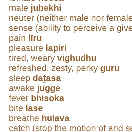
male
jubekhi
neuter (neither male nor femal
sense (ability to perceive a giv
pain
līru
pleasure
lapiri
tired, weary
vighudhu
refreshed, zesty, perky
guru
sleep
da
t
asa
awake
jugge
fever
bhisoka
bite
lase
breathe
hulava
catch (stop the motion of and s