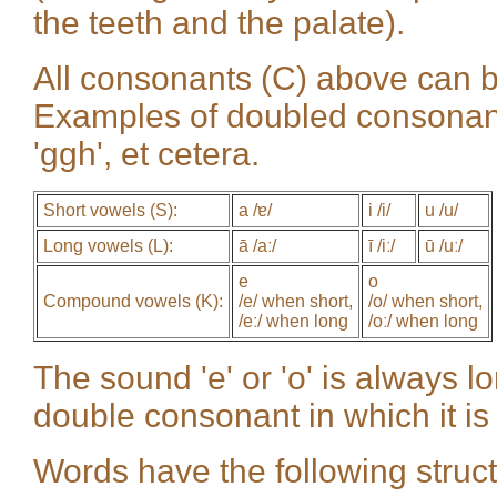
the teeth and the palate).
All consonants (C) above can be
Examples of doubled consonants (
'ggh', et cetera.
Short vowels (S):
a /ɐ/
i /i/
u /u/
Long vowels (L):
ā /aː/
ī /iː/
ū /uː/
e
o
Compound vowels (K):
/e/ when short,
/o/ when short,
/eː/ when long
/oː/ when long
The sound 'e' or 'o' is always l
double consonant in which it is 
Words have the following stru