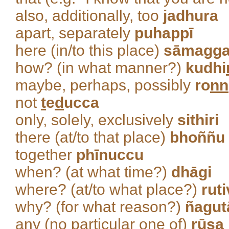
also, additionally, too
jadhura
apart, separately
puhappī
here (in/to this place)
sāmagg
how? (in what manner?)
kudhi
maybe, perhaps, possibly
ro
nn
not
t
e
d
ucca
only, solely, exclusively
sithiri
there (at/to that place)
bhoññu
together
phīnuccu
when? (at what time?)
dhāgi
where? (at/to what place?)
rut
why? (for what reason?)
ñagut
any (no particular one of)
rūsa