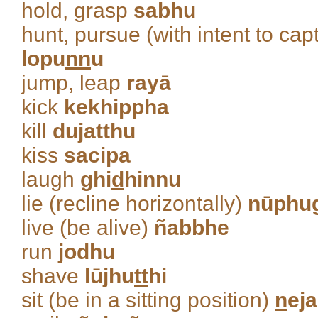
hold, grasp
sabhu
hunt, pursue (with intent to ca
lopu
nn
u
jump, leap
rayā
kick
kekhippha
kill
dujatthu
kiss
sacipa
laugh
ghi
d
hinnu
lie (recline horizontally)
nūphu
live (be alive)
ñabbhe
run
jodhu
shave
lūjhu
tt
hi
sit (be in a sitting position)
n
eja