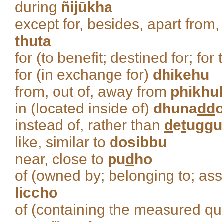
during
ñijūkha
except for, besides, apart from,
thuta
for (to benefit; destined for; fo
for (in exchange for)
dhikehu
from, out of, away from
phikhu
in (located inside of)
dhuna
dd
instead of, rather than
d
e
t
uggu
like, similar to
dosibbu
near, close to
pu
d
ho
of (owned by; belonging to; ass
liccho
of (containing the measured quan