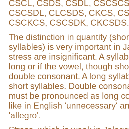
CSCL, CSDS, CSDL, CSCSCS
CSCSDL, CLCSDS, CKCS, CS
CSCKCS, CSCSDK, CKCSDS.
The distinction in quantity (sho
syllables) is very important in J
stress are insignificant. A syllabl
long or if the vowel, though sho
double consonant. A long syllab
short syllables. Double conson
must be pronounced as long con
like in English 'unnecessary' and '
'allegro'.