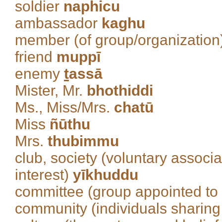
soldier
naphicu
ambassador
kaghu
member (of group/organization
friend
muppī
enemy
t
assā
Mister, Mr.
bhothiddi
Ms., Miss/Mrs.
chatū
Miss
ñūthu
Mrs.
thubimmu
club, society (voluntary associ
interest)
yīkhuddu
committee (group appointed to
community (individuals sharing