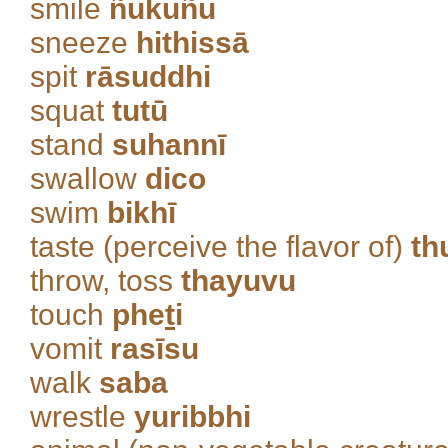
smile
ñukuñu
sneeze
hithissā
spit
rāsuddhi
squat
tutū
stand
suhannī
swallow
dico
swim
bikhī
taste (perceive the flavor of)
th
throw, toss
thayuvu
touch
phe
t
i
vomit
rasīsu
walk
saba
wrestle
yuribbhi