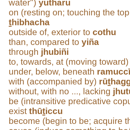
water")
yutharu
on (resting on; touching the top
t
hibhacha
outside of, exterior to
cothu
than, compared to
yiña
through
jhubiñi
to, towards, at (moving toward
under, below, beneath
ramucc
with (accompanied by)
rū
t
hag
without, with no ..., lacking
jhu
be (intransitive predicative cop
exist
thū
t
iccu
become (begin to be; acquire th