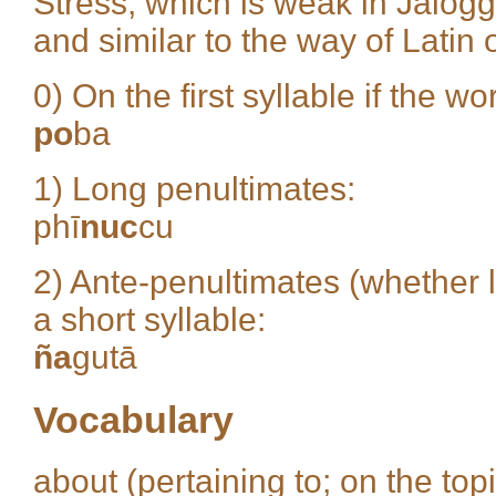
Stress, which is weak in Jalogg
and similar to the way of Latin
0) On the first syllable if the w
po
ba
1) Long penultimates:
phī
nuc
cu
2) Ante-penultimates (whether l
a short syllable:
ña
gutā
Vocabulary
about (pertaining to; on the top