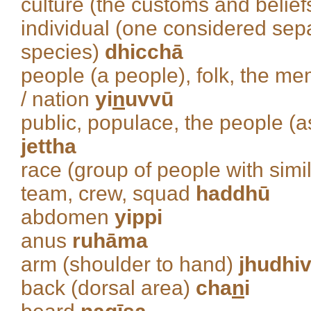
culture (the customs and belief
individual (one considered sep
species)
dhicchā
people (a people), folk, the m
/ nation
yi
n
uvvū
public, populace, the people (a
jettha
race (group of people with simil
team, crew, squad
haddhū
abdomen
yippi
anus
ruhāma
arm (shoulder to hand)
jhudhiv
back (dorsal area)
cha
n
i