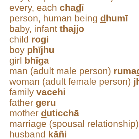
every, each
cha
d
ī
person, human being
d
humī
baby, infant
thajjo
child
rogi
boy
phījhu
girl
bhīga
man (adult male person)
ruma
woman (adult female person)
j
family
vacehi
father
geru
mother
d
uticchā
marriage (spousal relationship
husband
kāñi