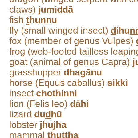
claws)
jumiddā
fish
t
hunnu
fly (small winged insect)
d
ihu
n
fox (member of genus Vulpes)
frog (web-footed tailless leap
goat (animal of genus Capra)
j
grasshopper
dhagānu
horse (Equus caballus)
sikki
insect
chothinni
lion (Felis leo)
dāhi
lizard
du
d
hū
lobster
jhujha
mammal
t
huttha