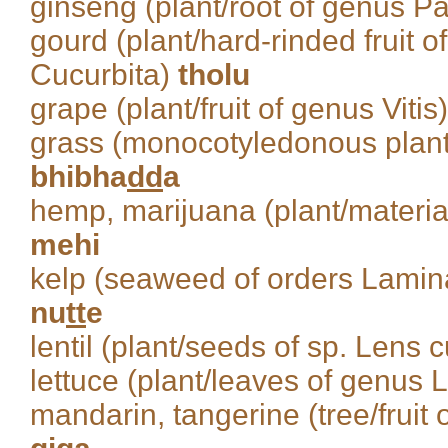
ginseng (plant/root of genus P
gourd (plant/hard-rinded fruit 
Cucurbita)
tholu
grape (plant/fruit of genus Vitis
grass (monocotyledonous plant
bhibha
dd
a
hemp, marijuana (plant/material
mehi
kelp (seaweed of orders Lamin
nu
tt
e
lentil (plant/seeds of sp. Lens c
lettuce (plant/leaves of genus 
mandarin, tangerine (tree/fruit o