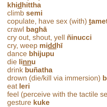
khi
d
hittha
climb
semi
copulate, have sex (with)
t
ame
crawl
baghā
cry out, shout, yell
ñinucci
cry, weep
mi
dd
hī
dance
bhijupu
die
li
nn
u
drink
buñatha
drown (die/kill via immersion)
b
eat
leri
feel (perceive with the tactile 
gesture
kuke