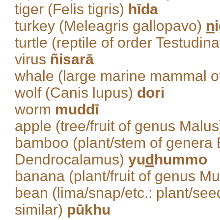
tiger (Felis tigris)
hīda
turkey (Meleagris gallopavo)
n
turtle (reptile of order Testudin
virus
ñisarā
whale (large marine mammal o
wolf (Canis lupus)
dori
worm
muddī
apple (tree/fruit of genus Malu
bamboo (plant/stem of genera 
Dendrocalamus)
yu
d
hummo
banana (plant/fruit of genus M
bean (lima/snap/etc.: plant/se
similar)
pūkhu