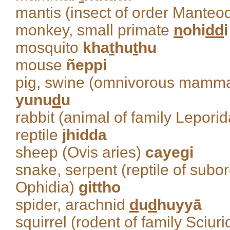
mantis (insect of order Mante
monkey, small primate
n
ohi
dd
i
mosquito
kha
t
hu
t
hu
mouse
ñeppi
pig, swine (omnivorous mammal
yunu
d
u
rabbit (animal of family Lepori
reptile
jhidda
sheep (Ovis aries)
cayegi
snake, serpent (reptile of subo
Ophidia)
gittho
spider, arachnid
d
u
d
huyyā
squirrel (rodent of family Sciur