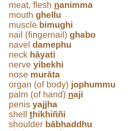
meat, flesh
n
animma
mouth
ghellu
muscle
bimughi
nail (fingernail)
ghabo
navel
damephu
neck
hāyati
nerve
yibekhi
nose
murāta
organ (of body)
jophummu
palm (of hand)
n
aji
penis
yajjha
shell
t
hikhiññi
shoulder
bābhaddhu