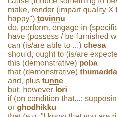
cause (induce something to b
make, render (impart quality X 
happy")
t
ovi
nn
u
do, perform, engage in (specifie
have (possess / be furnished w
can (is/are able to ...)
chesa
should, ought to (is/are expecte
this (demonstrative)
poba
that (demonstrative)
thumadd
and, plus
tu
nn
e
but, however
lori
if (on condition that...; supposin
or
ghodhikku
that (e.g. "I know that you are r