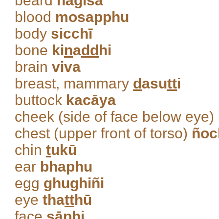
beard
nagīsa
blood
mosapphu
body
sicchī
bone
ki
n
a
dd
hi
brain
viva
breast, mammary
d
asu
tt
i
buttock
kacāya
cheek (side of face below eye)
chest (upper front of torso)
ñoc
chin
t
ukū
ear
bhaphu
egg
ghughiñi
eye
tha
tt
hū
face
sāphi