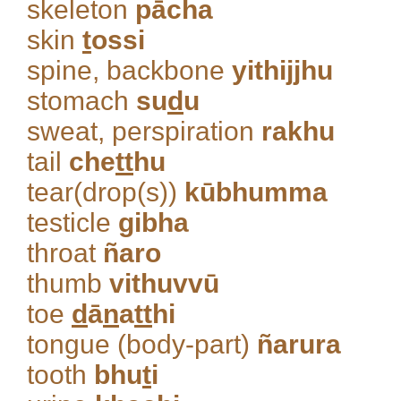
skeleton
pācha
skin
t
ossi
spine, backbone
yithijjhu
stomach
su
d
u
sweat, perspiration
rakhu
tail
che
tt
hu
tear(drop(s))
kūbhumma
testicle
gibha
throat
ñaro
thumb
vithuvvū
toe
d
ā
n
a
tt
hi
tongue (body-part)
ñarura
tooth
bhu
t
i