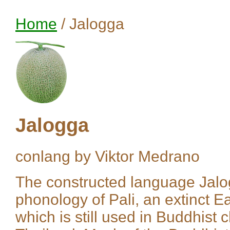
Home
/ Jalogga
Jalogga
conlang by Viktor Medrano
The constructed language Jalo
phonology of Pali, an extinct E
which is still used in Buddhist 