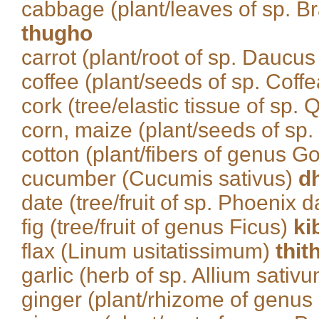
cabbage (plant/leaves of sp. Br
thugho
carrot (plant/root of sp. Daucus
coffee (plant/seeds of sp. Coff
cork (tree/elastic tissue of sp.
corn, maize (plant/seeds of sp
cotton (plant/fibers of genus 
cucumber (Cucumis sativus)
d
date (tree/fruit of sp. Phoenix d
fig (tree/fruit of genus Ficus)
ki
flax (Linum usitatissimum)
thit
garlic (herb of sp. Allium sativ
ginger (plant/rhizome of genus