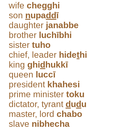
wife
chegghi
son
n
upa
dd
ī
daughter
janabbe
brother
luchībhi
sister
tuho
chief, leader
hide
t
hi
king
ghi
d
hukkī
queen
luccī
president
khahesi
prime minister
toku
dictator, tyrant
d
u
d
u
master, lord
chabo
slave
nibhecha