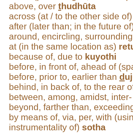
above, over
t
hudhūta
across (at / to the other side of
after (later than; in the future o
around, encircling, surroundin
at (in the same location as)
ret
because of, due to
kuyothi
before, in front of, ahead of (sp
before, prior to, earlier than
d
u
behind, in back of, to the rear 
between, among, amidst, inter
beyond, farther than, exceedi
by means of, via, per, with (usi
instrumentality of)
sotha