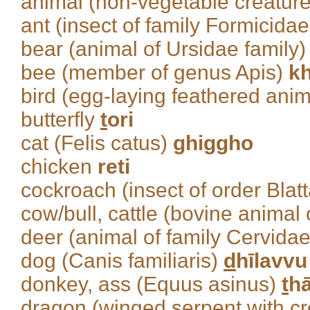
animal (non-vegetable creatur
ant (insect of family Formicida
bear (animal of Ursidae family
bee (member of genus Apis)
kh
bird (egg-laying feathered ani
butterfly
t
ori
cat (Felis catus)
ghiggho
chicken
reti
cockroach (insect of order Blat
cow/bull, cattle (bovine animal 
deer (animal of family Cervida
dog (Canis familiaris)
d
hīlavvu
donkey, ass (Equus asinus)
t
h
dragon (winged serpent with c