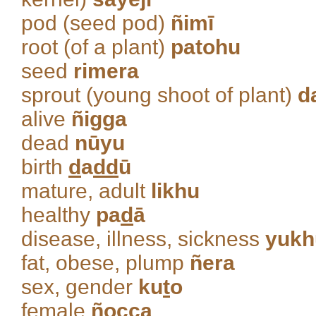
pod (seed pod)
ñimī
root (of a plant)
patohu
seed
rimera
sprout (young shoot of plant)
d
alive
ñigga
dead
nūyu
birth
d
a
dd
ū
mature, adult
likhu
healthy
pa
d
ā
disease, illness, sickness
yukh
fat, obese, plump
ñera
sex, gender
ku
t
o
female
ñocca