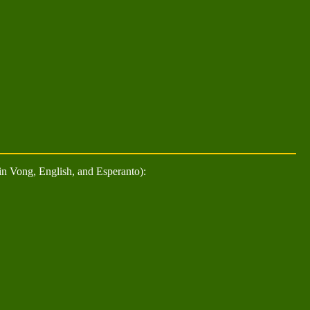
n Vong, English, and Esperanto):