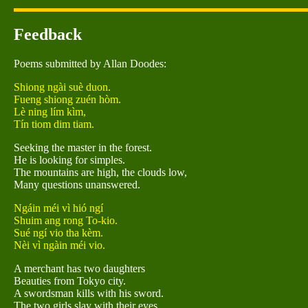
Feedback
Poems submitted by Allan Doodes:
Shiong ngài suè duon.
Fueng shiong zuén hòm.
Lè ning lím kìm,
Tín tiom dim tiam.
Seeking the master in the forest.
He is looking for simples.
The mountains are high, the clouds low,
Many questions unanswered.
Ngáin méi vì hió ngí
Shuim ang rong To-kio.
Sué ngí vio tha kèm.
Nèi vì ngàin méi vio.
A merchant has two daughters
Beauties from Tokyo city.
A swordsman kills with his sword.
The two girls slay with their eyes.