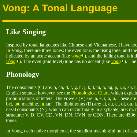
Vong: A Tonal Language
Like Singing
Inspired by tonal languages like Chinese and Vietnamese, I have crea
In Vong, there are three tones: the even tone, the rising tone, and the
indicated by an acute accent (like
vóng
), and the falling tone is in
vòng
). The even (mid-level) tone has no accent (like
vong
). The
Phonology
The consonants (C) are: b, ch, d, f, g, h, j, k, l, m, n, ng, p, r, s, sh, t
English sounds; however, see the
Phonological Chart
, which explai
pronunciations of letters. The vowels (V) are: a, e, i, o, u. These ar
b
e
t, t
o
t, mach
i
ne, l
u
nar." The diphthongs (D) are: ai, au, ei, oi, ou, ia
nasal consonants (N), which can occur finally in a syllable, are: m, 
structure: V, D, CV, CD, VN, DN, CVN, or CDN. There are 4536 pos
tones.
In Vong, each native morpheme, the smallest meaningful unit of langu