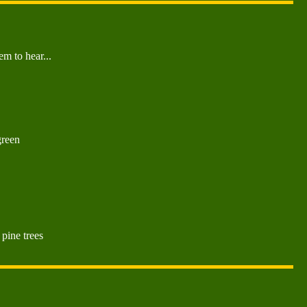
m to hear...
green
 pine trees