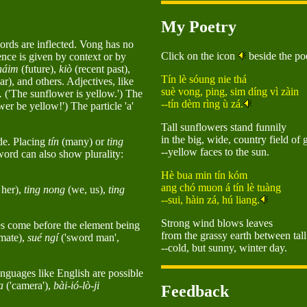
My Poetry
rds are inflected. Vong has no
Click on the icon
beside the poe
ence is given by context or by
háim
(future),
kiò
(recent past),
Tín lè sóung nie thá
ar), and others. Adjectives, like
suè vong, ping, sim díng vì zàin
.
('The sunflower is yellow.') The
--tín dèm rìng ù zá.
wer be yellow!') The particle 'a'
Tall sunflowers stand funnily
in the big, wide, country field of 
de. Placing
tín
(many) or
ting
--yellow faces to the sun.
 word can also show plurality:
Hè bua min tín kóm
ang chó muon á tín lè tuàng
 her),
ting nong
(we, us),
ting
--sui, hàin zá, hú liang.
Strong wind blows leaves
s come before the element being
from the grassy earth between tall
imate),
sué ngí
('sword man',
--cold, but sunny, winter day.
nguages like English are possible
a
('camera'),
bài-ió-lò-ji
Feedback