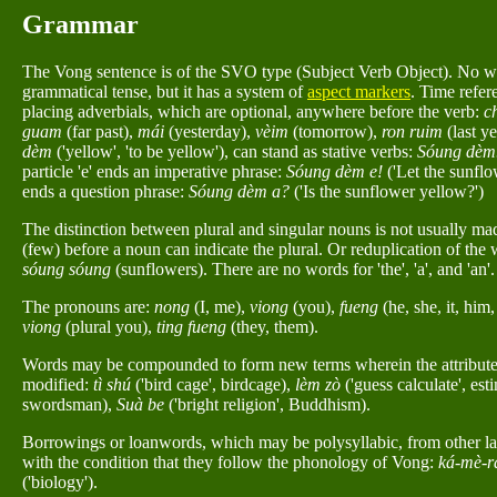
Grammar
The Vong sentence is of the SVO type (Subject Verb Object). No wo
grammatical tense, but it has a system of
aspect markers
. Time refer
placing adverbials, which are optional, anywhere before the verb:
c
guam
(far past),
mái
(yesterday),
vèim
(tomorrow),
ron ruim
(last ye
dèm
('yellow', 'to be yellow'), can stand as stative verbs:
Sóung dèm
particle 'e' ends an imperative phrase:
Sóung dèm e!
('Let the sunflo
ends a question phrase:
Sóung dèm a?
('Is the sunflower yellow?')
The distinction between plural and singular nouns is not usually ma
(few) before a noun can indicate the plural. Or reduplication of the
sóung sóung
(sunflowers). There are no words for 'the', 'a', and 'an'.
The pronouns are:
nong
(I, me),
viong
(you),
fueng
(he, she, it, him,
viong
(plural you),
ting fueng
(they, them).
Words may be compounded to form new terms wherein the attribute
modified:
tì shú
('bird cage', birdcage),
lèm zò
('guess calculate', est
swordsman),
Suà be
('bright religion', Buddhism).
Borrowings or loanwords, which may be polysyllabic, from other la
with the condition that they follow the phonology of Vong:
ká-mè-r
('biology').