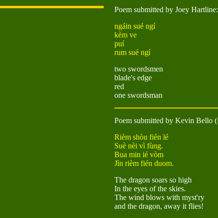
Poem submitted by Joey Hartline:
ngáin sué ngí
kèm ve
puí
rum sué ngí
two swordsmen
blade's edge
red
one swordsman
Poem submitted by Kevin Bello (i
Rièm shòu fién lé
Suè nèi vì fùng.
Bua min ié vòm
Jìn rièm fién duom.
The dragon soars so high
In the eyes of the skies.
The wind blows with myst'ry
and the dragon, away it flies!