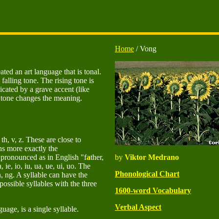
Home
/ Vong
ted an art language that is tonal.
 falling tone. The rising tone is
dicated by a grave accent (like
 tone changes the meaning.
, th, v, z. These are close to
ns more exactly the
e pronounced as in English "f
a
ther,
by
Viktor Medrano
, ie, io, iu, ua, ue, ui, uo. The
Phonological Chart
n, ng. A syllable can have the
sible syllables with the three
1600-word Vocabulary
Verbal Aspect
age, is a single syllable.